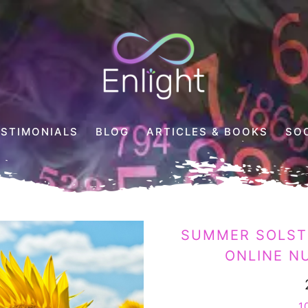
Enlight
Counselling
ESTIMONIALS
BLOG
ARTICLES & BOOKS
SO
SUMMER SOLSTI
ONLINE N
1