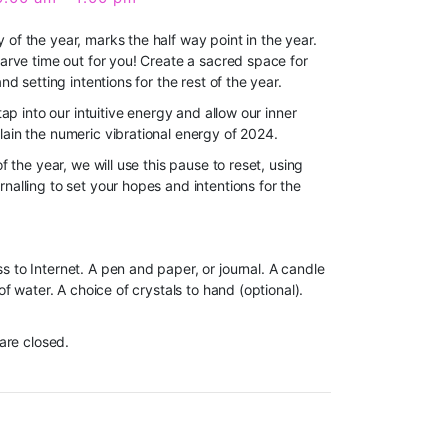
of the year, marks the half way point in the year.
carve time out for you! Create a sacred space for
and setting intentions for the rest of the year.
tap into our intuitive energy and allow our inner
lain the numeric vibrational energy of 2024.
of the year, we will use this pause to reset, u
sing
nalling to set your hopes and intentions for the
s to Internet. A pen and paper, or journal. A candle
 of water. A choice of crystals to hand (optional).
 are closed.