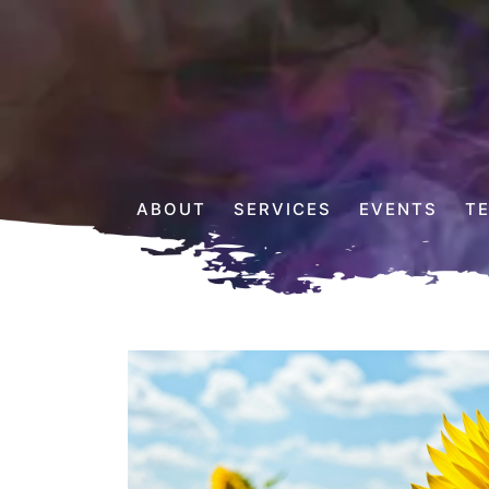
ABOUT
SERVICES
EVENTS
T