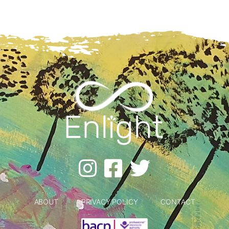
ABOUT
PRIVACY POLICY
CONTACT