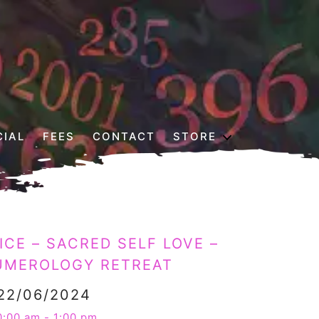
CIAL
FEES
CONTACT
STORE
CE – SACRED SELF LOVE –
UMEROLOGY RETREAT
22/06/2024
0:00 am - 1:00 pm