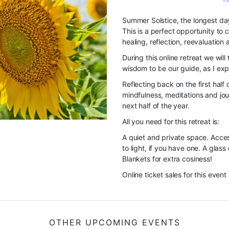
Summer Solstice, the longest day 
This is a perfect opportunity to 
healing, reflection, reevaluation 
During this online retreat
we will 
wisdom to be our guide, as I exp
Reflecting back on the first half 
mindfulness, meditations and jour
next half of the year.
All you need for this retreat is:
A quiet and private space. Acces
to light, if you have one. A glass
Blankets for extra cosiness!
Online ticket sales for this event
OTHER UPCOMING EVENTS