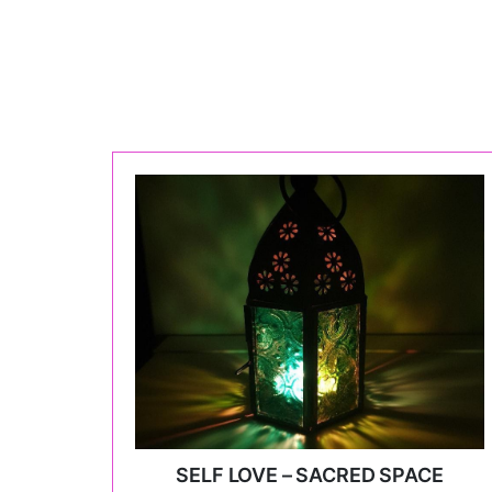
SELF LOVE – SACRED SPACE