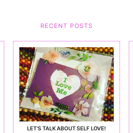
RECENT POSTS
LET’S TALK ABOUT SELF LOVE!