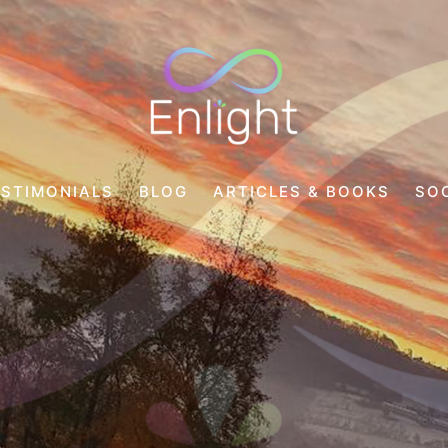
Enlight
Counselling
ESTIMONIALS
BLOG
ARTICLES & BOOKS
SO