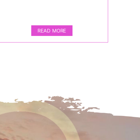
READ MORE