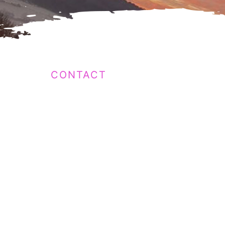
CONTACT