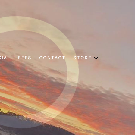
CIAL
FEES
CONTACT
STORE