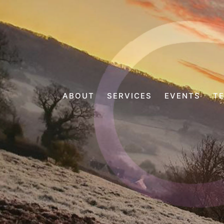
ABOUT
SERVICES
EVENTS
T