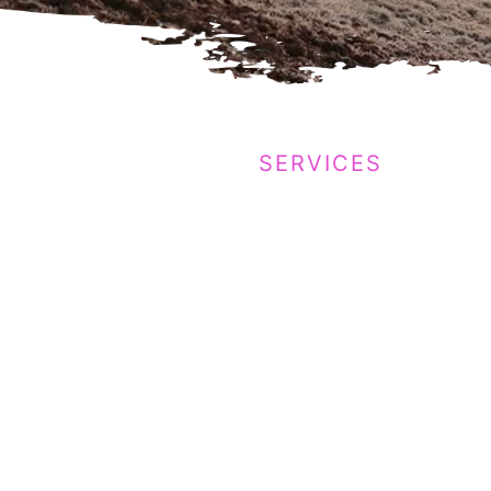
SERVICES