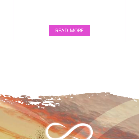
READ MORE