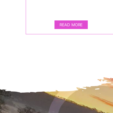
READ MORE