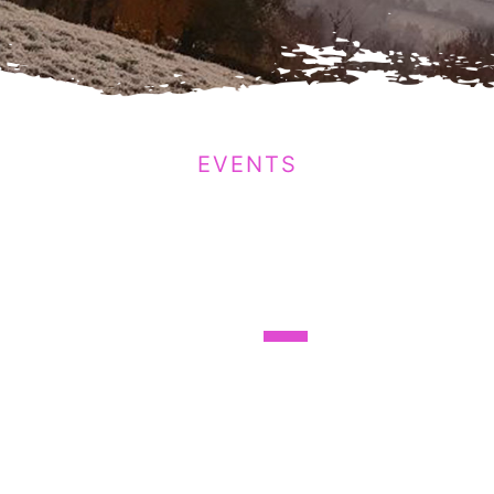
EVENTS