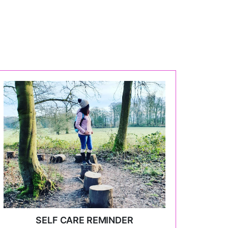
SELF CARE REMINDER