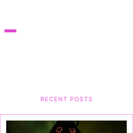
RECENT POSTS