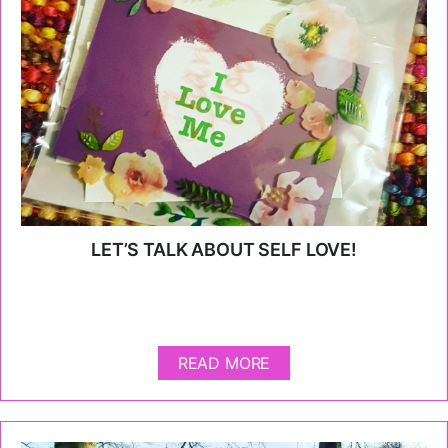
LET’S TALK ABOUT SELF LOVE!
READ MORE