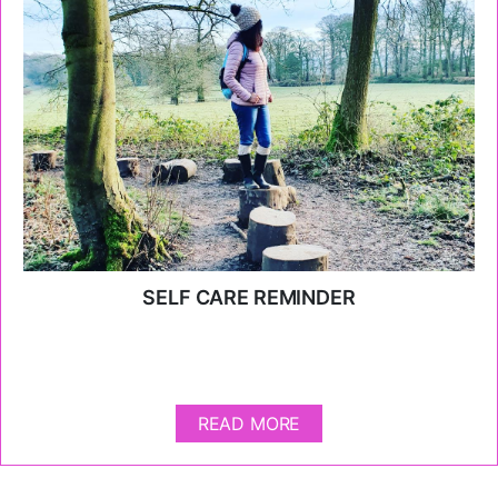
SELF CARE REMINDER
READ MORE