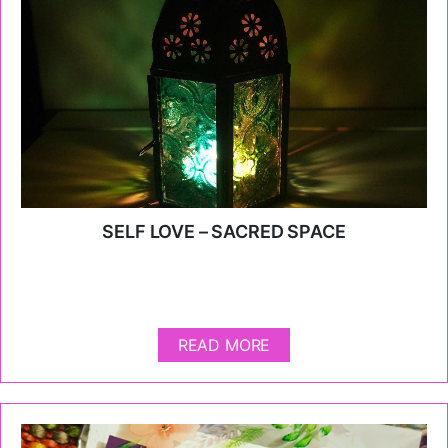
SELF LOVE – SACRED SPACE
READ MORE