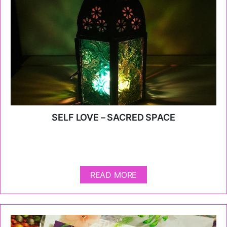
SELF LOVE – SACRED SPACE
READ MORE