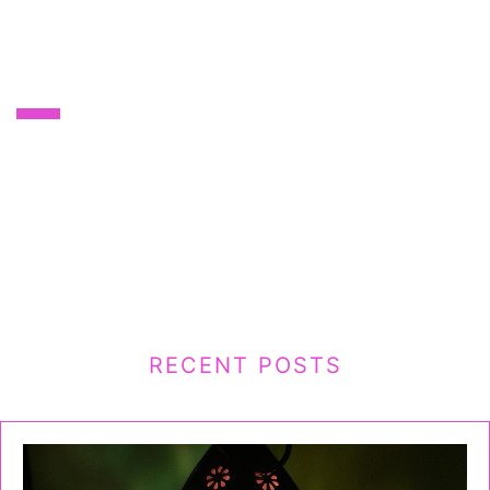
RECENT POSTS