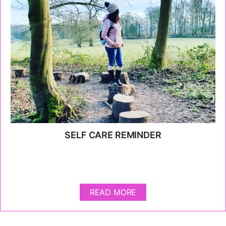
SELF CARE REMINDER
READ MORE