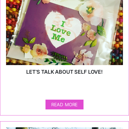
LET’S TALK ABOUT SELF LOVE!
READ MORE