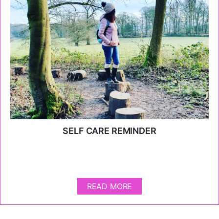
SELF CARE REMINDER
READ MORE