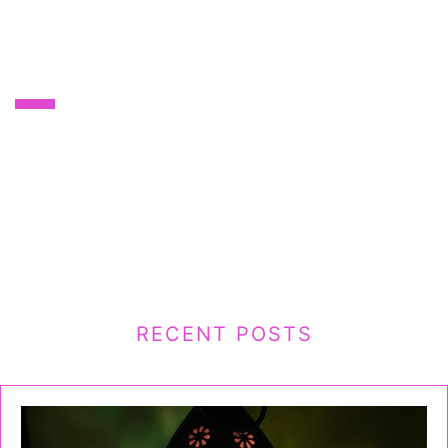
RECENT POSTS