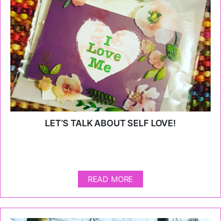
LET’S TALK ABOUT SELF LOVE!
READ MORE