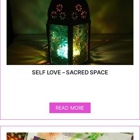
SELF LOVE – SACRED SPACE
READ MORE