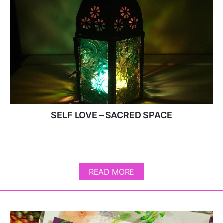
SELF LOVE – SACRED SPACE
READ MORE