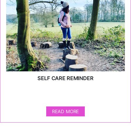
SELF CARE REMINDER
READ MORE