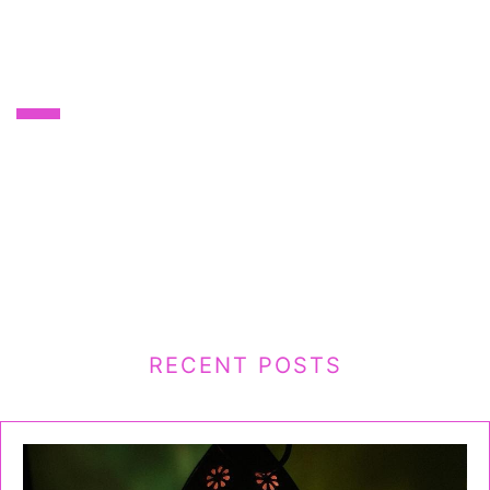
RECENT POSTS