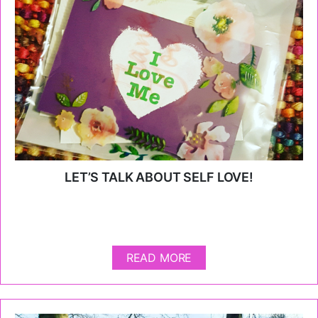
LET’S TALK ABOUT SELF LOVE!
READ MORE